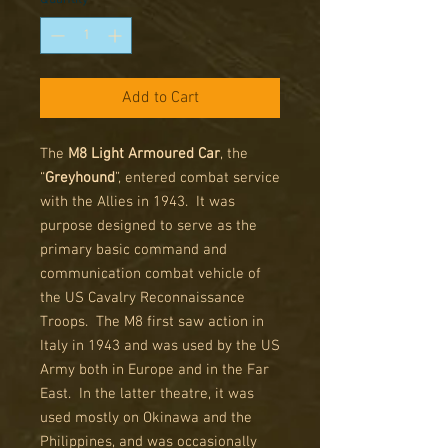
Add to Cart
The
M8 Light Armoured Car
, the
“
Greyhound
”, entered combat service
with the Allies in 1943. It was
purpose designed to serve as the
primary basic command and
communication combat vehicle of
the US Cavalry Reconnaissance
Troops. The M8 first saw action in
Italy in 1943 and was used by the US
Army both in Europe and in the Far
East. In the latter theatre, it was
used mostly on Okinawa and the
Philippines, and was occasionally