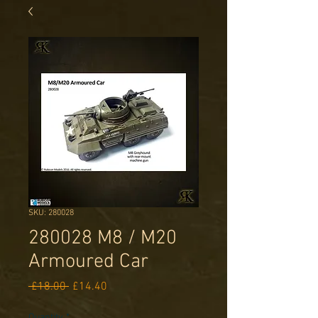
SKU: 280028
280028 M8 / M20
Armoured Car
Regular
Sale
 £18.00 
£14.40
Price
Price
Quantity
*