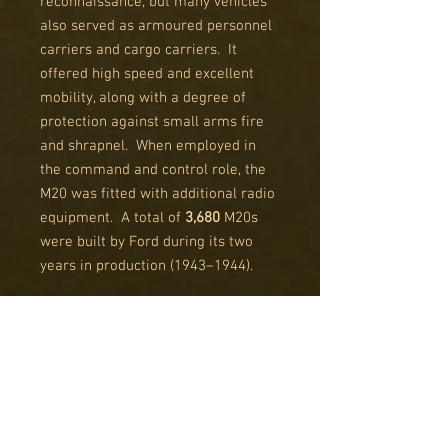
reconnaissance, but many vehicles
also served as armoured personnel
carriers and cargo carriers. It
offered high speed and excellent
mobility, along with a degree of
protection against small arms fire
and shrapnel. When employed in
the command and control role, the
M20 was fitted with additional radio
equipment. A total of
3,680
M20s
were built by Ford during its two
years in production (1943–1944).
After the war, the M8 was used for
occupation duty; it also saw combat
in the Korean War, being retired by
the US Army shortly thereafter. In
French use, the M8 was used during
the Indochina War (1946–1954) and