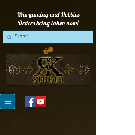
Wargaming and Hobbies
Orders being taken now!