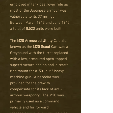
employed in tank destroyer role as
most of the Japanese armour was
vulnerable to its 37 mm gun.
Between March 1943 and June 1945,
a total of
8,523
units were built.
The
M20 Armoured Utility Car
, also
known as the
M20 Scout Car
, was a
Greyhound with the turret replaced
with a low, armoured open-topped
superstructure and an anti-aircraft
ring mount for a .50-in M2 heavy
machine gun. A bazooka was
provided for the crew to
compensate for its lack of anti-
armour weaponry. The M20 was
primarily used as a command
vehicle and for forward