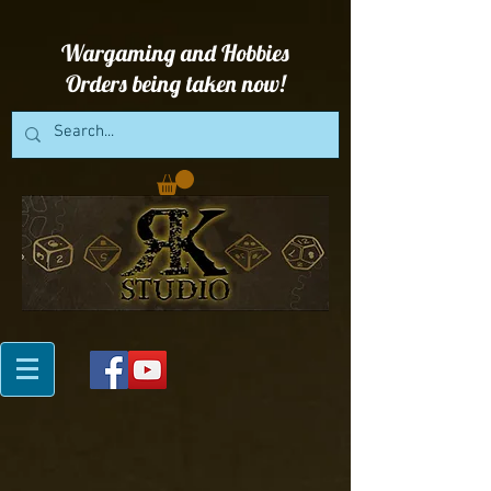
Wargaming and Hobbies
Orders being taken now!