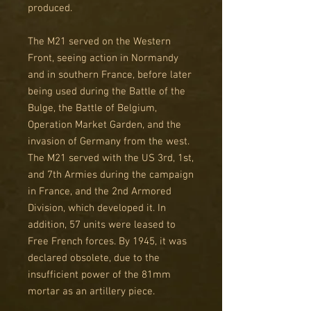
produced.
The M21 served on the Western
Front, seeing action in Normandy
and in southern France, before later
being used during the Battle of the
Bulge, the Battle of Belgium,
Operation Market Garden, and the
invasion of Germany from the west.
The M21 served with the US 3rd, 1st,
and 7th Armies during the campaign
in France, and the 2nd Armored
Division, which developed it. In
addition, 57 units were leased to
Free French forces. By 1945, it was
declared obsolete, due to the
insufficient power of the 81mm
mortar as an artillery piece.