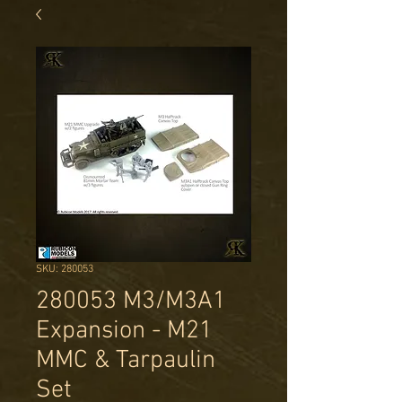
SKU: 280053
280053 M3/M3A1
Expansion - M21
MMC & Tarpaulin
Set