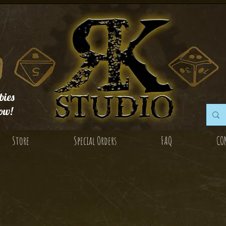
ies
ow!
Store
Special Orders
FAQ
CO