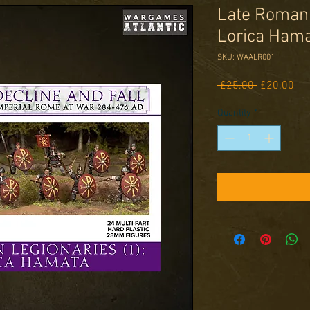
Late Roman 
Lorica Ham
SKU: WAALR001
Regular
Sal
 £25.00 
£20.00
Price
Pri
Quantity
*