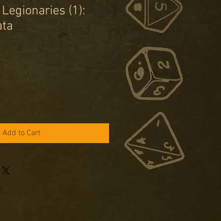
Legionaries (1):
ata
e
ce
Add to Cart