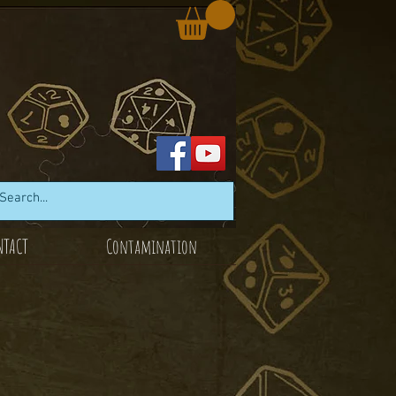
NTACT
Contamination