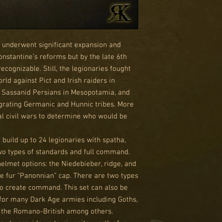
ns underwent significant expansion and
nstantine’s reforms but by the late 6th
ognizable. Still, the legionaries fought
ld against Pict and Irish raiders in
a, Sassanid Persians in Mesopotamia, and
grating Germanic and Hunnic tribes. More
tal civil wars to determine who would be
o build up to 24 legionaries with spatha,
wo types of standards and full command.
helmet options: the Niedebieber, ridge, and
e fur “Panonnian” cap. There are two types
to create command. This set can also be
for many Dark Age armies including Goths,
d the Romano-British among others.