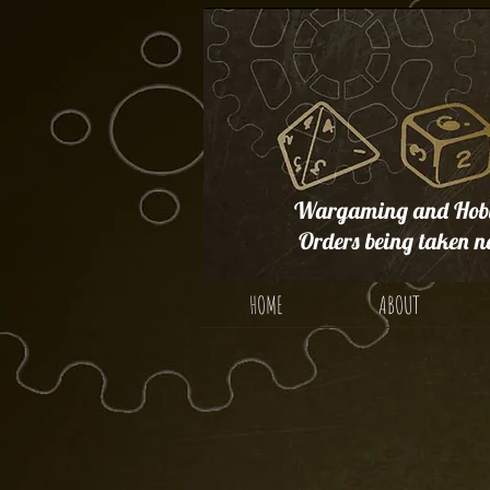
Wargaming and Hobb
Orders being taken n
HOME
ABOUT