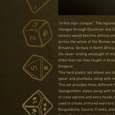
“In this sign, conquer”. The legio
changes through Diocletian and Co
century would become almost unrec
across the whole of the Roman wor
Britannia, Vandals in North Afric
the never-ending onslaught of mi
often than not they fought in bru
Emperor.
This hard plastic set allows you t
spear, and plumbata along with t
This set provides three different 
Spangenhelm styles along with th
of crest options and extra heads 
used to create armored warriors 
Burgundians, Saxons, Franks, an