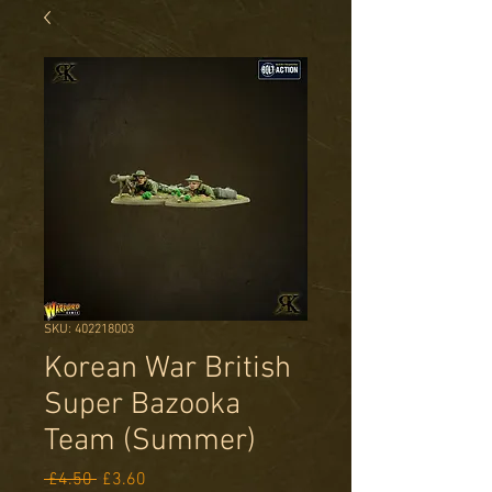
SKU: 402218003
Korean War British
Super Bazooka
Team (Summer)
Regular
Sale
 £4.50 
£3.60