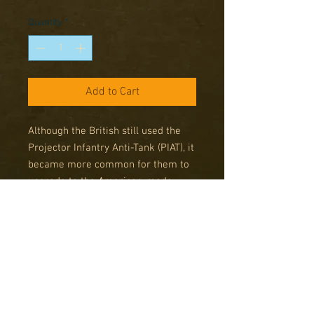
Price
Price
Quantity
*
Add to Cart
Although the British still used the
Projector Infantry Anti-Tank (PIAT), it
became more common for them to
upgrade to the American-made
super Bazooka. The previous version
of this weapon (2.36") had proved
insufficient to penetrate the armour
of the Soviet-made T-34/85 tanks.
Enter the M20 'Super Bazooka',
capable of penetrating roughly 11"
of armour at a distance of 900