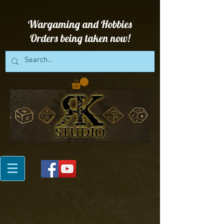
Wargaming and Hobbies
Orders being taken now!