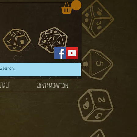
NTACT
Contamination