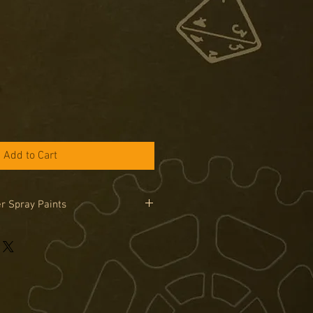
Add to Cart
r Spray Paints
 Painter Spray cans can only be
in the UK due to legal limitations on
road. Sprays are only available by
se the special order tab if you would