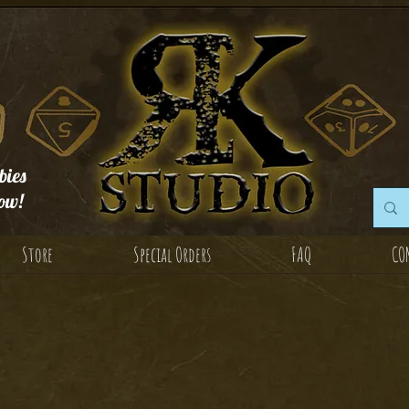
ies
ow!
Store
Special Orders
FAQ
CO