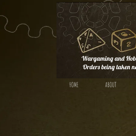
Wargaming and Hobb
Orders being taken n
HOME
ABOUT