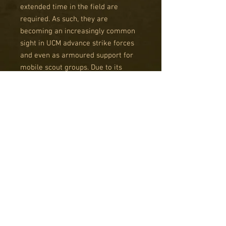
extended time in the field are
required. As such, they are
becoming an increasingly common
sight in UCM advance strike forces
and even as armoured support for
mobile scout groups. Due to its
somewhat lower tech configuration
than the Sabre it can also be
manufactured in smaller, less
advanced facilities than the vast
armour works on Ferrum.
The Fireblade is based on the same
chassis as the Katana and features
the same increased speed as its
sister. Unlike the Katata, the
Fireblade has a very specific
battlefield role; to expunge enemy
infantry from structures with its