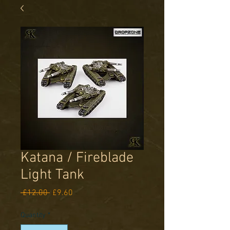
Katana / Fireblade
Light Tank
Regular
Sale
 £12.00 
£9.60
Price
Price
Quantity
*