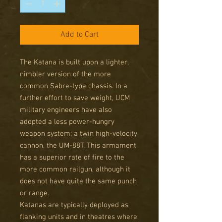
Add to Cart
The Katana is built upon a lighter,
nimbler version of the more
common Sabre-type chassis. In a
further effort to save weight, UCM
military engineers have also
adopted a less power-hungry
weapon system; a twin high-velocity
cannon, the UM-88T. This armament
has a superior rate of fire to the
more common railgun, although it
does not have quite the same punch
or range.
Katanas are typically deployed as
flanking units and in theatres where