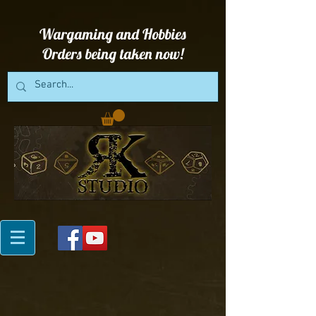
Wargaming and Hobbies
Orders being taken now!