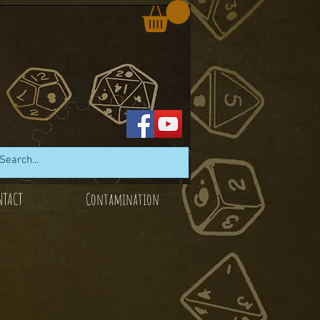
NTACT
Contamination