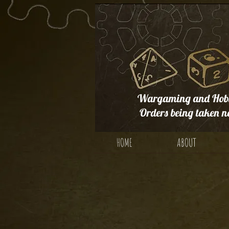
Wargaming and Hobb
Orders being taken n
HOME
ABOUT