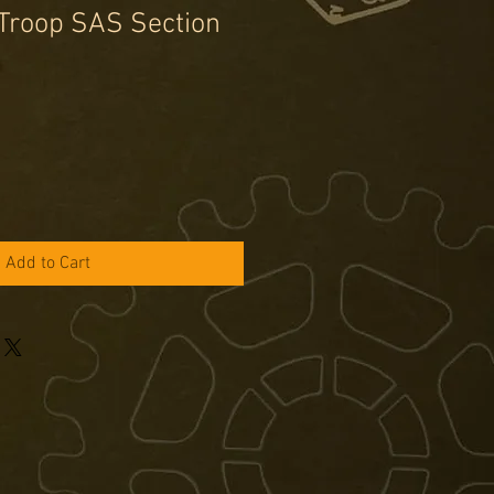
Troop SAS Section
e
ce
Add to Cart