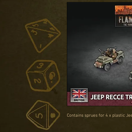
Contains sprues for 4 x plastic Je