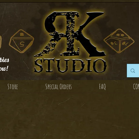
ies
ow!
Store
Special Orders
FAQ
CO