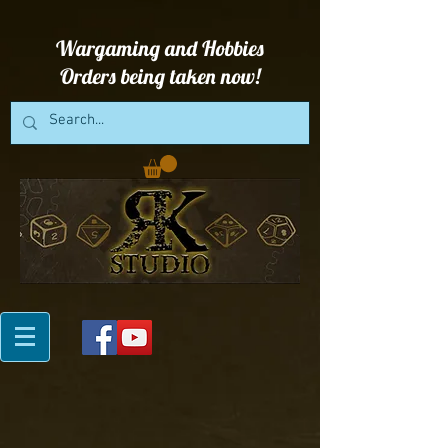
Wargaming and Hobbies
Orders being taken now!