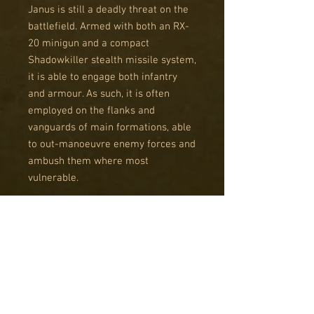
Janus is still a deadly threat on the
battlefield. Armed with both an RX-
20 minigun and a compact
Shadowkiller stealth missile system,
it is able to engage both infantry
and armour. As such, it is often
employed on the flanks and
vanguards of main formations, able
to out-manoeuvre enemy forces and
ambush them where most
vulnerable.
Janus pilots tend to be the youngest
experienced enough to control a
battle walker. They are brave, daring
and often brash individuals, keen to
prove their skills in the fires of
combat. With experience and
repeated success in battle, Janus