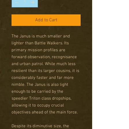
Add to Cart
The Janus is much smaller and
lighter than Battle Walkers. Its
primary mission profiles are
forward observation, recognisance
and urban patrol. While much less
resilient than its larger cousins, it is
considerably faster and far more
nimble. The Janus is also light
enough to be carried by the
speedier Triton class dropships,
allowing it to occupy crucial
objectives ahead of the main force.
Despite its diminutive size, the