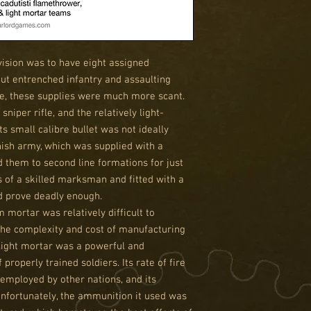
ivision was to have eight assigned
ut entrenched infantry and assaulting
urse, these supplies were much more scant.
sniper rifle, and the relatively light-
s small calibre bullet was not ideally
nnish army, which was supplied with a
 them to second line formations for just
s of a skilled marksman and fitted with a
d prove deadly enough.
 mortar was relatively difficult to
the complexity and cost of manufacturing
ight mortar was a powerful and
properly trained soldiers. Its rate of fire
employed by other nations, and its
Unfortunately, the ammunition it used was