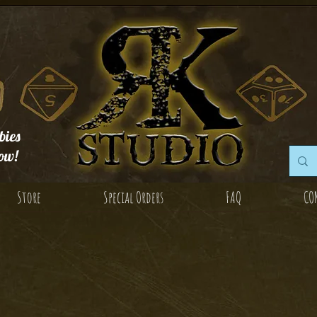
ies
ow!
Store
Special Orders
FAQ
CO