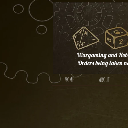
Wargaming and Hobb
Orders being taken n
HOME
ABOUT