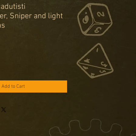
cadutisti
r, Sniper and light
ms
e
ce
Add to Cart