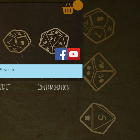
NTACT
Contamination