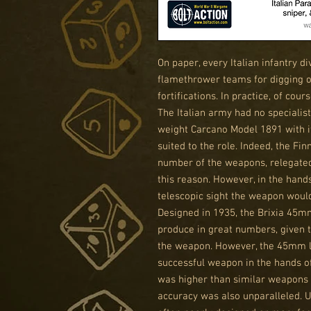
On paper, every Italian infantry d
flamethrower teams for digging o
fortifications. In practice, of co
The Italian army had no specialist 
weight Carcano Model 1891 with it
suited to the role. Indeed, the Fi
number of the weapons, relegated
this reason. However, in the hand
telescopic sight the weapon woul
Designed in 1935, the Brixia 45mm
produce in great numbers, given 
the weapon. However, the 45mm l
successful weapon in the hands of 
was higher than similar weapons 
accuracy was also unparalleled. 