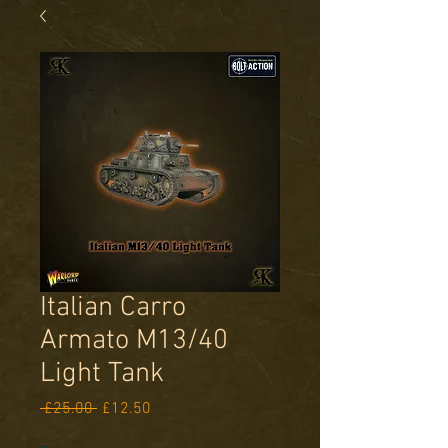
Italian Carro
Armato M13/40
Light Tank
Regular
Sale
 £25.00 
£12.50
Price
Price