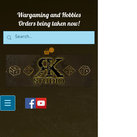
Wargaming and Hobbies
Orders being taken now!