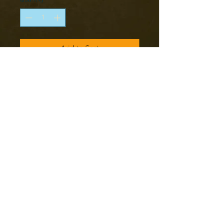
Add to Cart
Box contains 10 metal foot figures
Set includes:
7 Random Riflemen
Random NCO
Random LMG Team
Note: Models supplied unassembled
and unpainted
Copyright © 2016 RK Studio