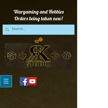
Wargaming and Hobbies
Orders being taken now!