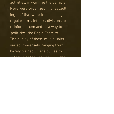
activities, in wartime the Camicie
Nere were organized into ‘assault
legions’ that were fielded alongside
regular army infantry divisions to
reinforce them and as a way to
‘politicize’ the Regio Esercito.
The quality of these militia units
varied immensely, ranging from
barely trained village bullies to
veterans of the Spanish Civil War
and highly motivated ‘Giovani
Fascisti’ (young fascists).
The Sprue
The Italian uniform changed several
times during the course of the war
and we chose the pattern that could
best represent a wide array of
troops, at different times during the
war, and in different theatres of