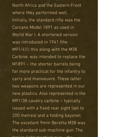
North Africa and the Eastern Front
where they performed well.
Initially, the standard rifle was the
Carcano Model 1891 as used in
World War I. A shortened version
was introduced in 1941 (the
M91/41); this along with the M38
Carbine, was intended to replace the
M1891 – the shorter barrels being
far more practical for the infantry to
carry and manoeuvre. These latter
two weapons are represented in our
new plastics. Also represented is the
M91/38 cavalry carbine – typically
issued with a fixed rear sight (set to
200 metres) and a folding bayonet.
The excellent 9mm Beretta M38 was
the standard sub-machine gun. The