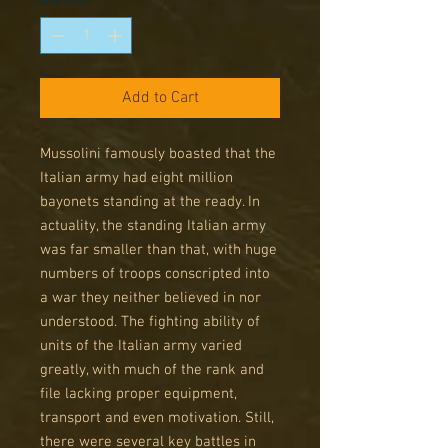
Add to Cart
Mussolini famously boasted that the
Italian army had eight million
bayonets standing at the ready. In
actuality, the standing Italian army
was far smaller than that, with huge
numbers of troops conscripted into
a war they neither believed in nor
understood. The fighting ability of
units of the Italian army varied
greatly, with much of the rank and
file lacking proper equipment,
transport and even motivation. Still,
there were several key battles in