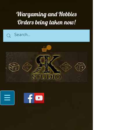
Wargaming and Hobbies
Orders being taken now!