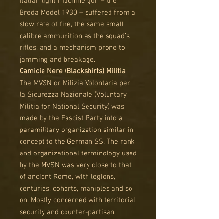
Italian light machine gun – the
Breda Model 1930 – suffered from a
slow rate of fire, the same small
calibre ammunition as the squad’s
rifles, and a mechanism prone to
jamming and breakage.
Camicie Nere (Blackshirts) Militia
The MVSN or Milizia Volontaria per
la Sicurezza Nazionale (Voluntary
Militia for National Security) was
made by the Fascist Party into a
paramilitary organization similar in
concept to the German SS. The rank
and organizational terminology used
by the MVSN was very close to that
of ancient Rome, with legions,
centuries, cohorts, maniples and so
on. Mostly concerned with territorial
security and counter-partisan