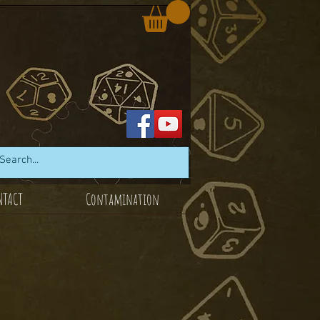
NTACT
Contamination