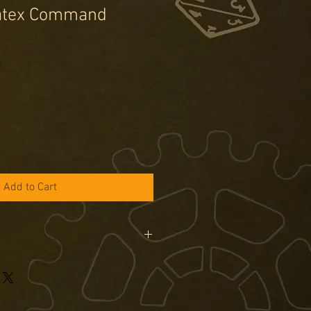
natex Command
e
Add to Cart