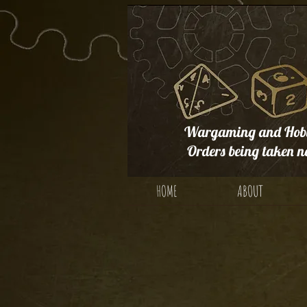
Wargaming and Hobb
Orders being taken n
HOME
ABOUT