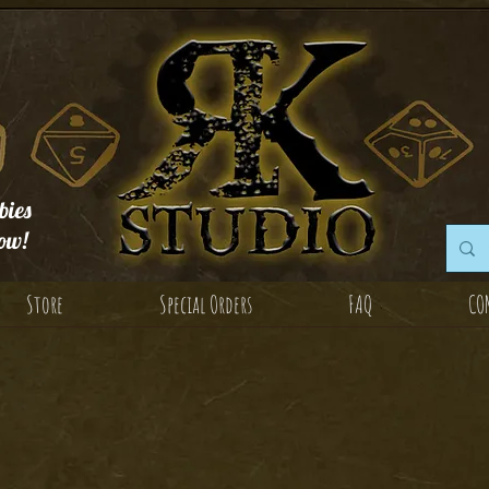
ies
ow!
Store
Special Orders
FAQ
CO