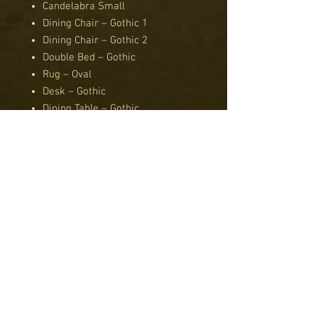
Candelabra Small
Dining Chair – Gothic 1
Dining Chair – Gothic 2
Double Bed – Gothic
Rug – Oval
Desk – Gothic
Dining Table – Gothic
Sofa – Gothic
Suit of Armour
Wardrobe – Gothic
Bath
Boiler
Cellar Door
Chest Freezer
Drain Grate
Kitchen Bin
Paint Tins
Pedestal Sink
Toilet Base and Cistern