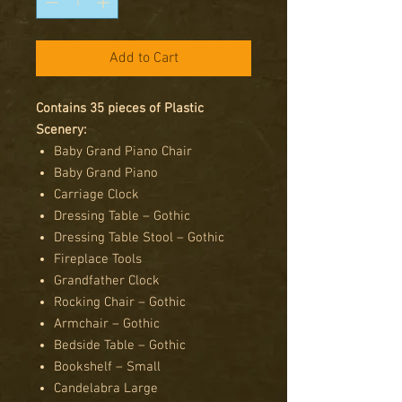
Add to Cart
Contains 35 pieces of Plastic
Scenery:
Baby Grand Piano Chair
Baby Grand Piano
Carriage Clock
Dressing Table – Gothic
Dressing Table Stool – Gothic
Fireplace Tools
Grandfather Clock
Rocking Chair – Gothic
Armchair – Gothic
Bedside Table – Gothic
Bookshelf – Small
Candelabra Large