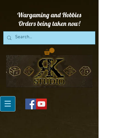
Wargaming and Hobbies
Orders being taken now!