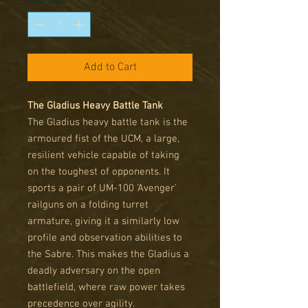
Add to Cart
The Gladius Heavy Battle Tank
The Gladius heavy battle tank is the
armoured fist of the UCM, a large,
resilient vehicle capable of taking
on the toughest of opponents. It
sports a pair of UM-100 'Avenger'
railguns on a folding turret
armature, giving it a similarly low
profile and observation abilities to
the Sabre. This makes the Gladius a
deadly adversary on the open
battlefield, where raw power takes
precedence over agility.