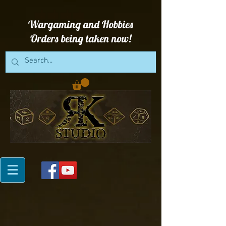
Wargaming and Hobbies
Orders being taken now!