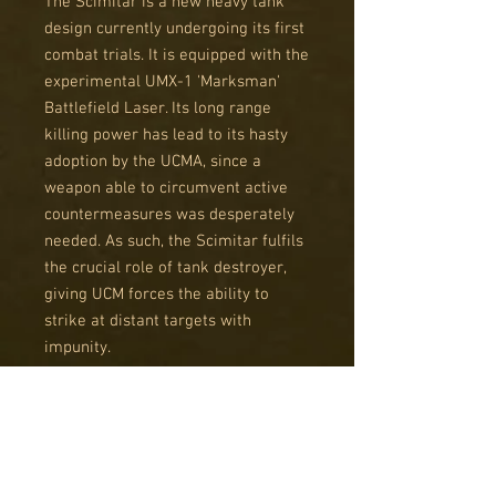
The Scimitar is a new heavy tank
design currently undergoing its first
combat trials. It is equipped with the
experimental UMX-1 'Marksman'
Battlefield Laser. Its long range
killing power has lead to its hasty
adoption by the UCMA, since a
weapon able to circumvent active
countermeasures was desperately
needed. As such, the Scimitar fulfils
the crucial role of tank destroyer,
giving UCM forces the ability to
strike at distant targets with
impunity.
Using the Galdius-type hull, the
Scimitar is also able to soak up
considerable punishment. This gives
it the ability to go toe-to-toe with