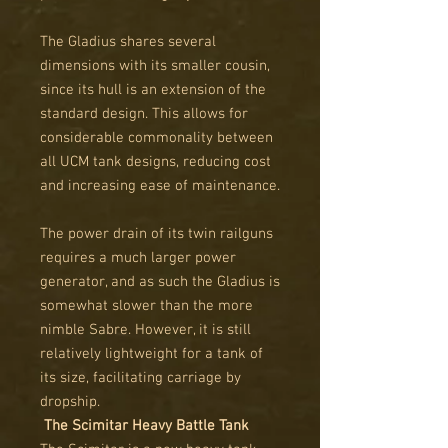
The Gladius shares several
dimensions with its smaller cousin,
since its hull is an extension of the
standard design. This allows for
considerable commonality between
all UCM tank designs, reducing cost
and increasing ease of maintenance.
The power drain of its twin railguns
requires a much larger power
generator, and as such the Gladius is
somewhat slower than the more
nimble Sabre. However, it is still
relatively lightweight for a tank of
its size, facilitating carriage by
dropship.
The Scimitar Heavy Battle Tank