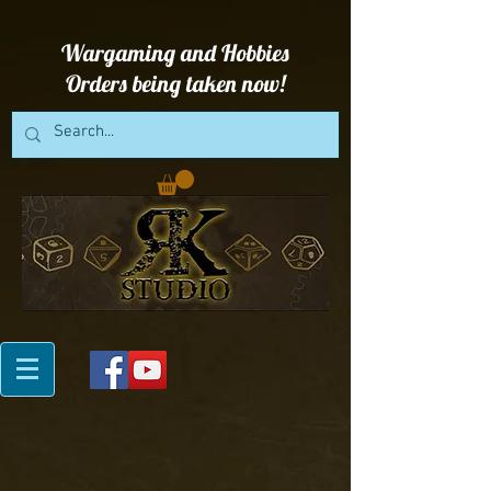
Wargaming and Hobbies
Orders being taken now!