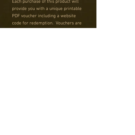
Each purchase of this product will
provide you with a unique printable
PDF voucher including a website
code for redemption. Vouchers are
valid for 12 months after date of
issue.
Any Questions? Please use the
'contact us' tab. Vouchers can be
purchased using the Special Order
system in any denominations AND
we can sell you a £5 voucher
without the postage added another
charge, by use of the Special Order
System.
Validity
RK Studio Gift Vouchers are valid for 12