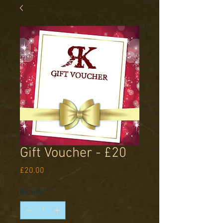
Gift Voucher - £20
Price
£20.00
Quantity
*