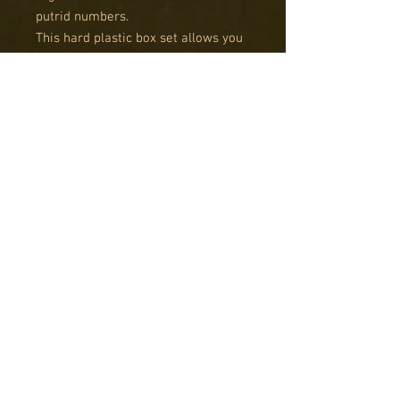
putrid numbers.
This hard plastic box set allows you
to field up to 12 Giant Spiders, 12
smaller spiders and with sci-fi part
options for every giant spider in the
box. Also, when paired with
WAACF004 Goblin Warband the giant
spiders can work as cavalry.
Guy Bowers of Wargames Soldiers
and Strategy Magazine has
developed a handy guide with his
strategy for building our spiders.
You can read it: Spider Assembly
Guide.
Models require assembly and
painting. Bases are not included.
Product contents may vary from
photos.