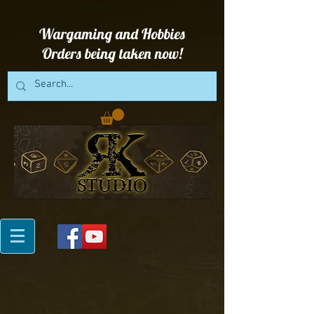
Wargaming and Hobbies
Orders being taken now!