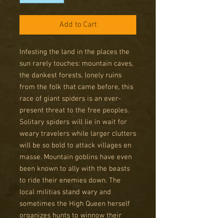
Add to Cart
Infesting the land in the places the
sun rarely touches: mountain caves,
the dankest forests, lonely ruins
from the folk that came before, this
race of giant spiders is an ever-
present threat to the free peoples.
Solitary spiders will lie in wait for
weary travelers while larger clutters
will be so bold to attack villages en
masse. Mountain goblins have even
been known to ally with the beasts
to ride their enemies down. The
local militias stand wary and
sometimes the High Queen herself
organizes hunts to winnow their