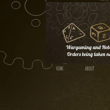
Wargaming and Hobb
Orders being taken n
HOME
ABOUT