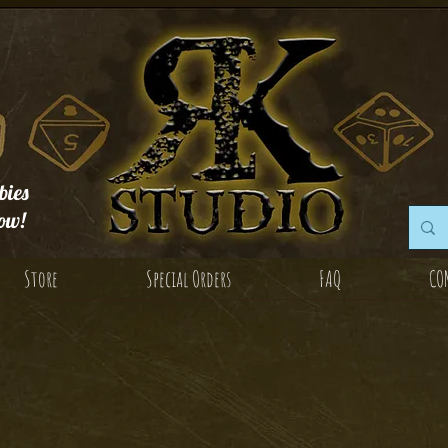
ies
ow!
Store
Special Orders
FAQ
CO