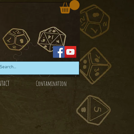
NTACT
Contamination