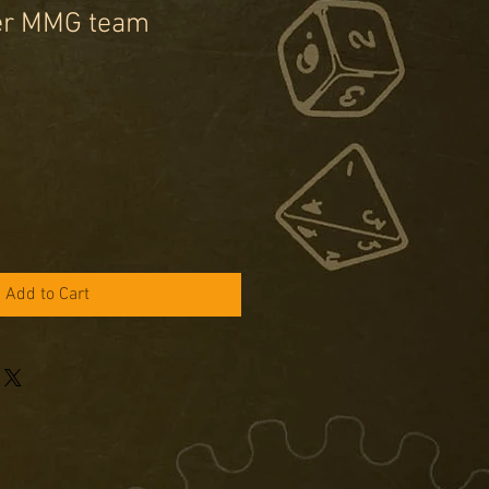
er MMG team
Add to Cart