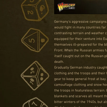
Germany's aggressive campaigns 
would fight in many countries far
contrasting terrain and weather 
equipped for their venture into Eu
themselves ill-prepared for the b
Front. When the Russian armies f
itself caught out on the Russian pl
death.
Gradually German industry caught 
clothing and the troops and their
gear to keep general frost at bay.
camouflage clothing and snow hoo
the troops in featureless terrain. 
blankets and scarves all meant th
bitter winters of the 1940s, but al