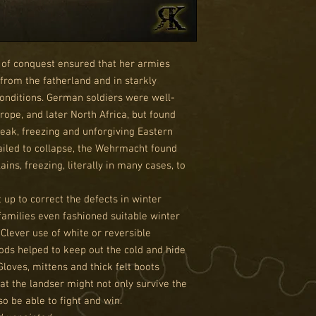
of conquest ensured that her armies
 from the fatherland and in starkly
conditions. German soldiers were well-
rope, and later North Africa, but found
leak, freezing and unforgiving Eastern
ailed to collapse, the Wehrmacht found
ains, freezing, literally in many cases, to
up to correct the defects in winter
 families even fashioned suitable winter
 Clever use of white or reversible
ds helped to keep out the cold and hide
Gloves, mittens and thick felt boots
at the landser might not only survive the
so be able to fight and win.