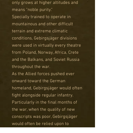
only grows at higher altitudes and
means "noble purity."
Specially trained to operate in
mountainous and other difficult
terrain and extreme climatic
conditions, Gebirgsjäger divisions
were used in virtually every theatre
from Poland, Norway, Africa, Crete
and the Balkans, and Soviet Russia
throughout the war.
As the Allied forces pushed ever
onward toward the German
homeland, Gebirgsjäger would often
fight alongside regular infantry.
Particularly in the final months of
the war, when the quality of new
conscripts was poor, Gebirgsjäger
would often be relied upon to
defend strategically critical areas.