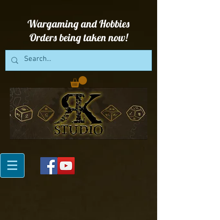
Wargaming and Hobbies
Orders being taken now!