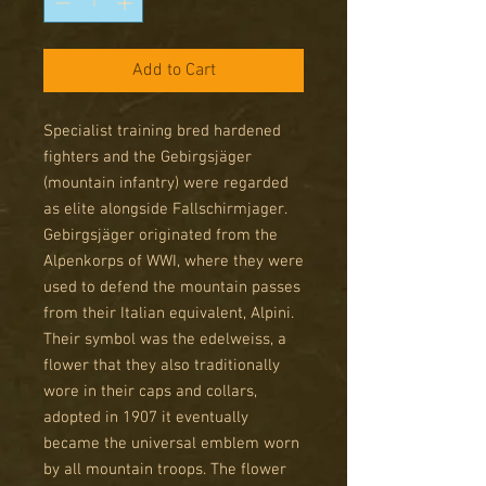
Add to Cart
Specialist training bred hardened
fighters and the Gebirgsjäger
(mountain infantry) were regarded
as elite alongside Fallschirmjager.
Gebirgsjäger originated from the
Alpenkorps of WWI, where they were
used to defend the mountain passes
from their Italian equivalent, Alpini.
Their symbol was the edelweiss, a
flower that they also traditionally
wore in their caps and collars,
adopted in 1907 it eventually
became the universal emblem worn
by all mountain troops. The flower