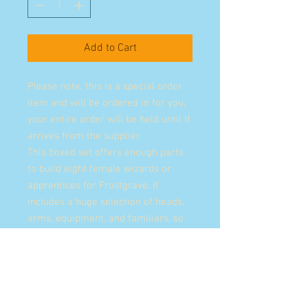
Add to Cart
Please note, this is a special order
item and will be ordered in for you,
your entire order will be held until it
arrives from the supplier.
This boxed set offers enough parts
to build eight female wizards or
apprentices for Frostgrave. It
includes a huge selection of heads,
arms, equipment, and familiars, so
much so that no two wizards need
ever be the same again!
Whether they come in pursuit of
forgotten lore, ancient mysteries, or