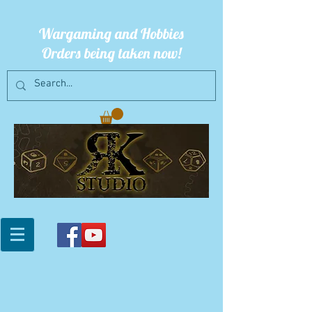
Wargaming and Hobbies
Orders being taken now!