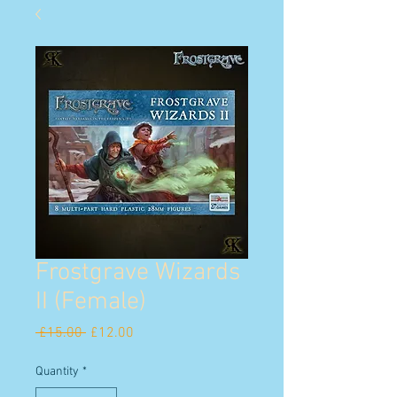
Frostgrave Wizards
II (Female)
Regular
Sale
 £15.00 
£12.00
Price
Price
Quantity
*