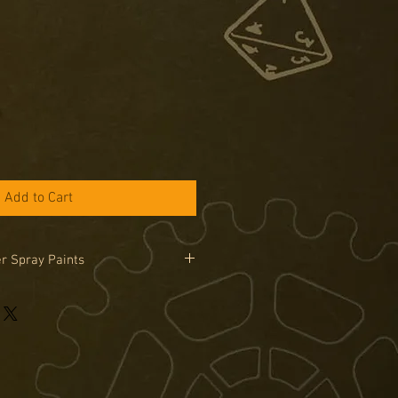
Add to Cart
r Spray Paints
 Painter Spray cans can only be
in the UK due to legal limitations on
road. Sprays are only available by
se the special order tab if you would