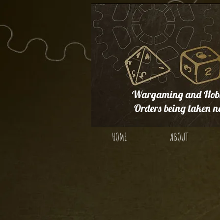
Wargaming and Hobb
Orders being taken n
HOME
ABOUT