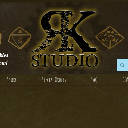
ies
ow!
Store
Special Orders
FAQ
CO