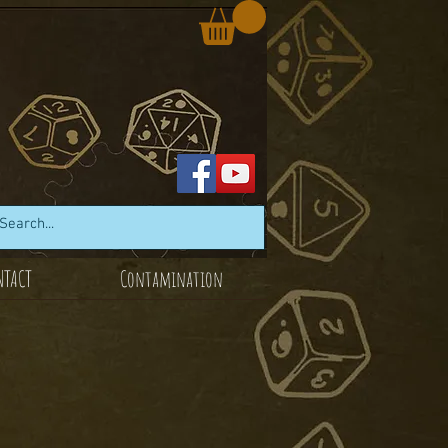
NTACT
Contamination