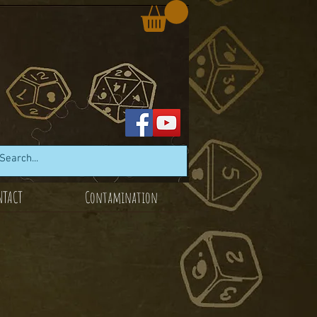
NTACT
Contamination