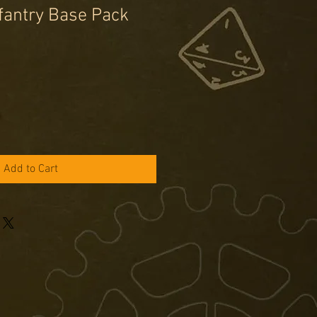
fantry Base Pack
Add to Cart