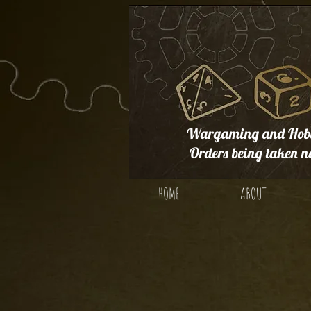
Wargaming and Hobb
Orders being taken n
HOME
ABOUT