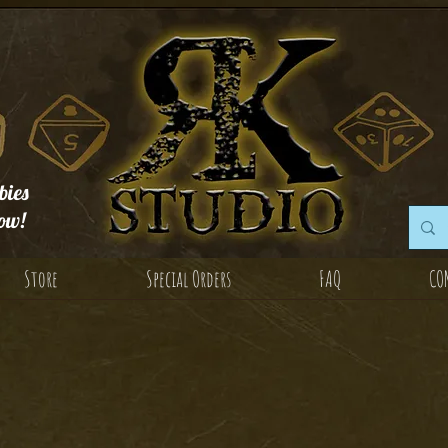
ies
ow!
Store
Special Orders
FAQ
CO