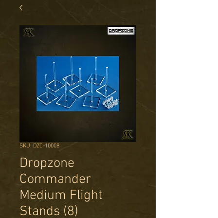
SKU: DZC-10008
Dropzone
Commander
Medium Flight
Stands (8)