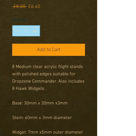
Regular
Sale
 £8.00 
£6.40
Price
Price
Quantity
*
Add to Cart
8 Medium clear acrylic flight stands
with polished edges suitable for
Dropzone Commander. Also includes
8 Hawk Widgets
Base: 30mm x 30mm x3mm
Stem: 60mm x 3mm diameter
Widget: 7mm x5mm outer diameter