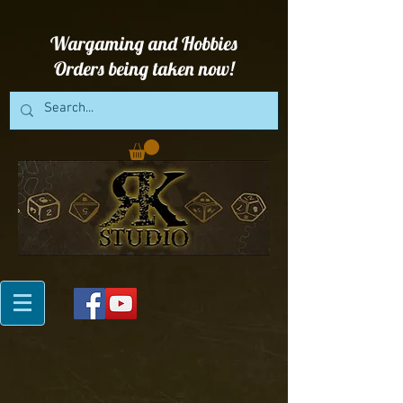
Wargaming and Hobbies
Orders being taken now!