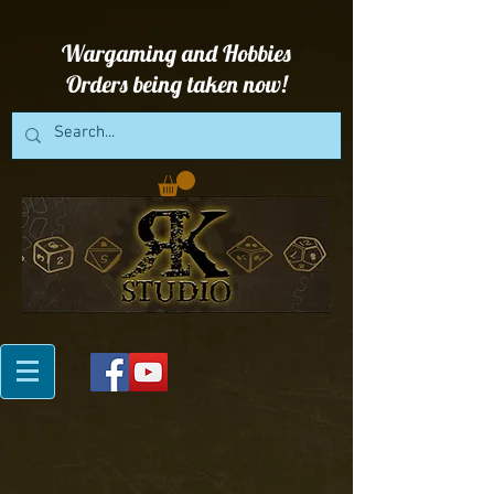
Wargaming and Hobbies
Orders being taken now!