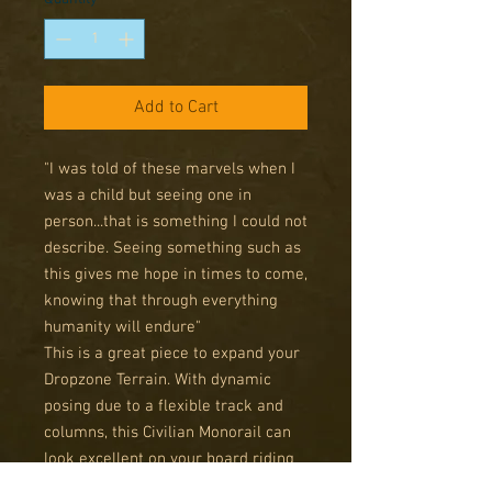
Add to Cart
"I was told of these marvels when I
was a child but seeing one in
person...that is something I could not
describe. Seeing something such as
this gives me hope in times to come,
knowing that through everything
humanity will endure"
This is a great piece to expand your
Dropzone Terrain. With dynamic
posing due to a flexible track and
columns, this Civilian Monorail can
look excellent on your board riding
high over ruined streets.