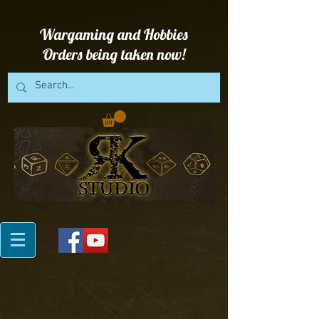
Wargaming and Hobbies
Orders being taken now!