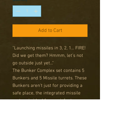
Add to Cart
"Launching missiles in 3, 2, 1... FIRE!
Did we get them? Hmmm, let's not
go outside just yet..."
The Bunker Complex set contains 5
Bunkers and 5 Missile turrets. These
Bunkers aren't just for providing a
safe place, the integrated missile
system is ideal for any infantry
inside to use against incoming
enemy troops. Just make sure to get
your infantry inside first.
Contains 5 multi-piece resin
miniatures. This pack is designed