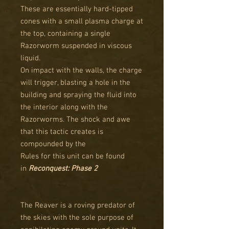
These are essentially hard-tipped
cones with a small plasma charge at
the top, containing a single
Razorworm suspended in viscous
liquid.
On impact with the walls, the charge
will trigger, blasting a hole in the
building and spraying the fluid into
the interior along with the
Razorworms. The shock and awe
that this tactic creates is
compounded by the
Rules for this unit can be found
in
Reconquest: Phase 2
The Reaver is a roving predator of
the skies with the sole purpose of