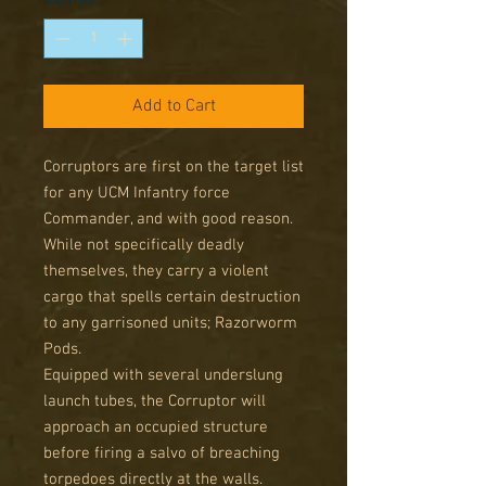
Add to Cart
Corruptors are first on the target list
for any UCM Infantry force
Commander, and with good reason.
While not specifically deadly
themselves, they carry a violent
cargo that spells certain destruction
to any garrisoned units; Razorworm
Pods.
Equipped with several underslung
launch tubes, the Corruptor will
approach an occupied structure
before firing a salvo of breaching
torpedoes directly at the walls.