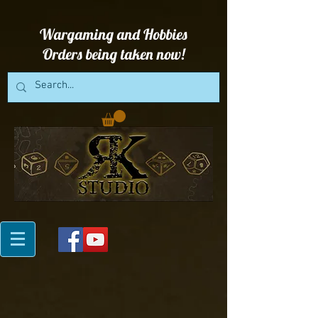
Wargaming and Hobbies
Orders being taken now!