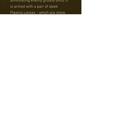
annihilating enemy ground units. It
is armed with a pair of sleek
Plasma Lances - which are more
flexible and lighter versions of the
standard Plasma Cannon. Each
Lance is mounted independently,
allowing the Reaver to engage two
units simultaneously, greatly
increasing its potential kill rate.
Although it features a much heavier
frame, the Reaver is built around
the standard Intruder hull. An
additional bulkhead section gives
the Reaver increased survivability,
although prudent commanders
would be wise to avoid heavy AA
fire. As an Intruder-based aircraft,
the Reaver also sports the
ubiquitous Plasma Hose, which