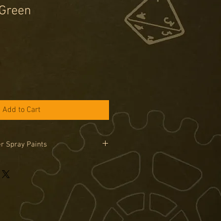
Green
Add to Cart
r Spray Paints
 Painter Spray cans can only be
in the UK due to legal limitations on
road. Sprays are only available by
se the special order tab if you would