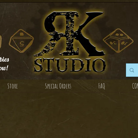
ies
ow!
Store
Special Orders
FAQ
CO