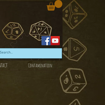
NTACT
Contamination