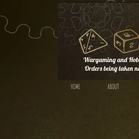
Wargaming and Hobb
Orders being taken n
HOME
ABOUT