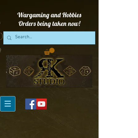
Wargaming and Hobbies
Orders being taken now!