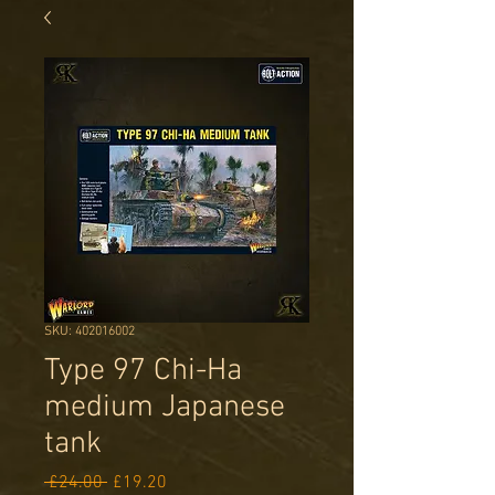
SKU: 402016002
Type 97 Chi-Ha
medium Japanese
tank
Regular
Sale
 £24.00 
£19.20