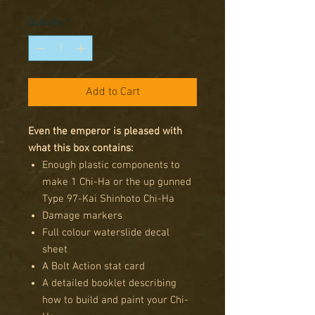
Price
Price
Quantity
*
Add to Cart
Even the emperor is pleased with
what this box contains:
Enough plastic components to
make 1 Chi-Ha or the up gunned
Type 97-Kai Shinhoto Chi-Ha
Damage markers
Full colour waterslide decal
sheet
A Bolt Action stat card
A detailed booklet describing
how to build and paint your Chi-