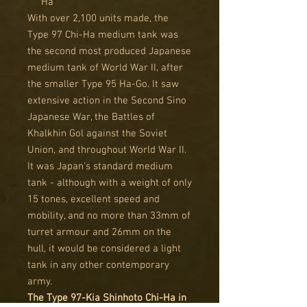
Ha
With over 2,100 units made, the
Type 97 Chi-Ha medium tank was
the second most produced Japanese
medium tank of World War II, after
the smaller Type 95 Ha-Go. It saw
extensive action in the Second Sino
Japanese War, the Battles of
Khalkhin Gol against the Soviet
Union, and throughout World War II.
It was Japan's standard medium
tank - although with a weight of only
15 tones, excellent speed and
mobility, and no more than 33mm of
turret armour and 26mm on the
hull, it would be considered a light
tank in any other contemporary
army.
The Type 97-Kia Shinhoto Chi-Ha in