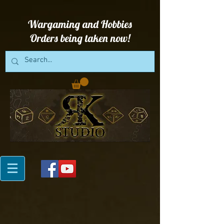
Wargaming and Hobbies
Orders being taken now!