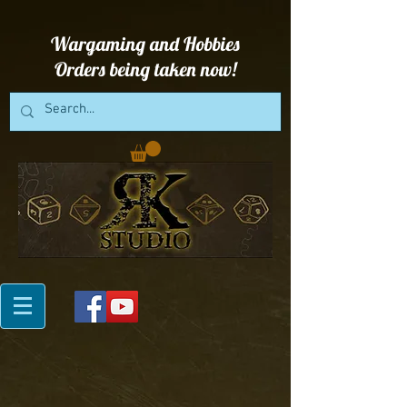
Wargaming and Hobbies
Orders being taken now!