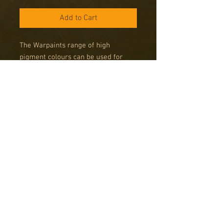
Add to Cart
The Warpaints range of high
pigment colours can be used for
miniatures from any period, any size
and any system. Get your army
painted fast using The Army Painter
System and get more time for
gaming!
Note on Army Painter Spray
Paints
Please note that Army Painter Spray
cans can only be delivered to addresses
in the UK due to legal limitations on
posting these items abroad. Sprays are
Copyright © 2016 RK Studio
only available by Special Order, please