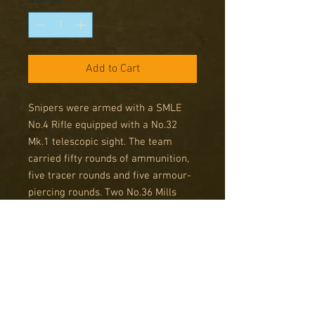
Add to Cart
Snipers were armed with a SMLE
No.4 Rifle equipped with a No.32
Mk.1 telescopic sight. The team
carried fifty rounds of ammunition,
five tracer rounds and five armour-
piercing rounds. Two No.36 Mills
bombs or two No.77 smoke
grenades were also carried, along
with binoculars and a camouflage
net.
But what makes these snipers stand
out from the rest (ironically) is their
heightened level of training, these