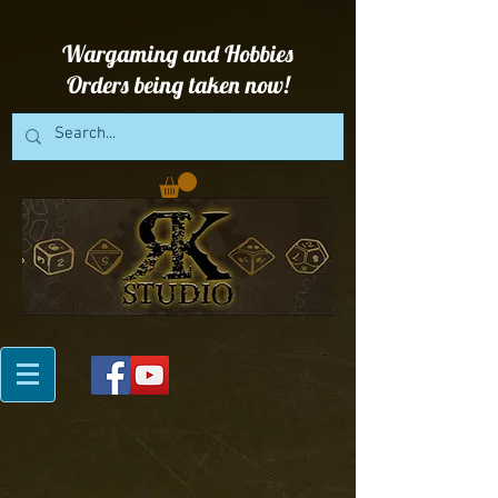
Wargaming and Hobbies
Orders being taken now!