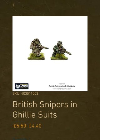
SKU: 403011003
British Snipers in
Ghillie Suits
Regular
Sale
 £5.50 
£4.40
Price
Price
Quantity
*