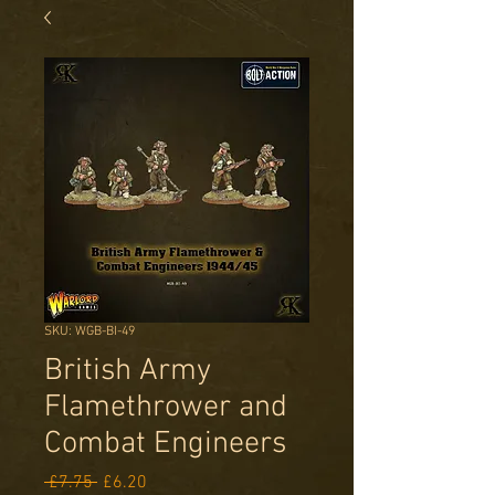
SKU: WGB-BI-49
British Army
Flamethrower and
Combat Engineers
Regular
Sale
 £7.75 
£6.20