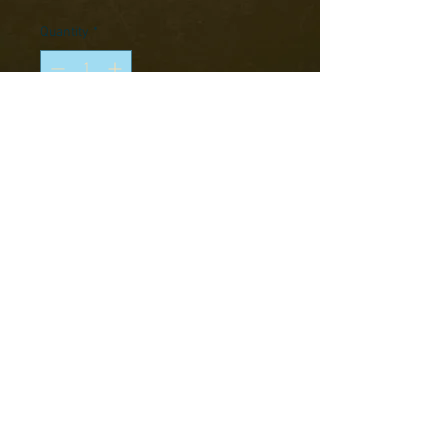
Price
Price
Quantity
*
Add to Cart
Pack contains 5 metal figures.
BOX CONTENTS
Metal
Requires Assembly
This product is supplied unassembled
and unpainted. Glue and paints not
Copyright © 2016 RK Studio
included.