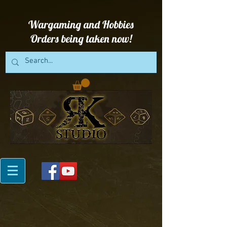
Wargaming and Hobbies
Orders being taken now!