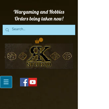
Wargaming and Hobbies
Orders being taken now!