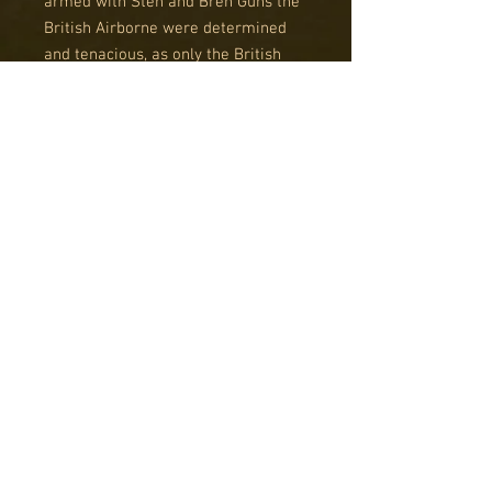
armed with Sten and Bren Guns the
British Airborne were determined
and tenacious, as only the British
Tommy can be.
Striking German forces with
precision and speed during actions
at Pegasus Bridge, the Merville
Battery and during Operation Market
Garden in Arnhem, the Red Devils
became legendary.
This boxed set contains enough to
make a 1,000 point army of plastic
and metal British (or Polish)
airborne troops in mid to late war
uniforms.
The army list can easily be
reconfigured to suit your playing
style and when you are ready to
expand your force there are plenty