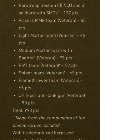
Paratroop Section (8) NCO and 3
soldiers with SMGs* - 127 pts
Vickers MMG team (Veteran) - 65
pts
Light Mortar team (Veteran) - 46
pts
Medium Mortar team with
Spotter* (Veteran) - 75 pts
PIAT team (Veteran)* - 52 pts
Sniper team (Veteran)* - 65 pts
Flamethrower team (Veteran) -
65 pts
QF 6-pdr anti-tank gun (Veteran)
- 90 pts
Total: 998 pts
* Made from the components of the
plastic sprues included
With trademark red beret and