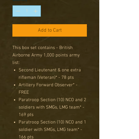
Add to Cart
This box set contains - British
Airborne Army 1,000 points army
list:
Second Lieutenant & one extra
rifleman (Veteran)* - 78 pts
Artillery Forward Observer* -
FREE
Paratroop Section (10) NCO and 2
soldiers with SMGs, LMG team* -
169 pts
Paratroop Section (10) NCO and 1
soldier with SMGs, LMG team* -
166 pts