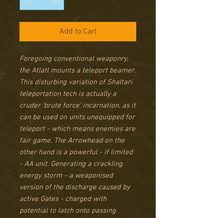
Add to Cart
Foregoing conventional weaponry,
the Atlatl mounts a teleport beamer.
This disturbing variation of Shaltari
teleportation tech is actually a
cruder 'brute force' incarnation, as it
can be used on units unequipped for
teleport - which means enemies are
fair game. The Arrowhead on the
other hand
is a powerful - if limited
- AA unit. Generating a crackling
energy storm - a weaponised
version of the discharge caused by
active Gates - charged with
potential to latch onto passing