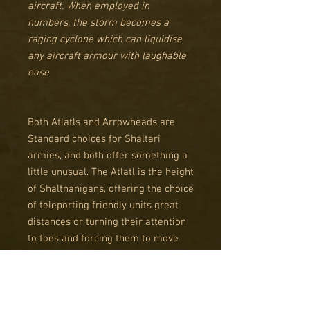
aircraft. When employed in
numbers, the storm becomes a
raging cyclone which can liquidise
any aircraft armour with laughable
ease
Both Atlatls and Arrowheads are
Standard choices for Shaltari
armies, and both offer something a
little unusual. The Atlatl is the height
of Shaltnanigans, offering the choice
of teleporting friendly units great
distances or turning their attention
to foes and forcing them to move
into the least opportune places.
Arrowheads are a rare dedicated AA
Standard choice, perfect for area
denial. While their weapons can only