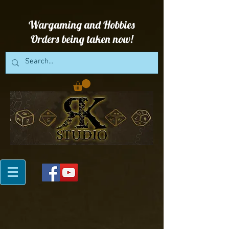
Wargaming and Hobbies
Orders being taken now!