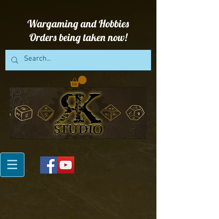
Wargaming and Hobbies
Orders being taken now!