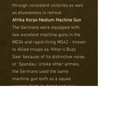
through consistent victories as well
as elusiveness in retreat.
Afrika Korps Medium Machine Gun
The Germans were equipped with
two excellent machine guns in the
MG34 and rapid-firing MG42 - known
to Allied troops as 'Hitler's Buzz
Saw' because of its distinctive noise,
or 'Spandau'. Unlike other armies,
the Germans used the same
machine gun both as a squad
weapon from its bipod and as a
tripod-mounted support weapon.
The tripod mounted provided a
much more stable firing platform
and made it easier to keep up a
sustained fire using a belt feed.
Afrika Korps Medium Mortar