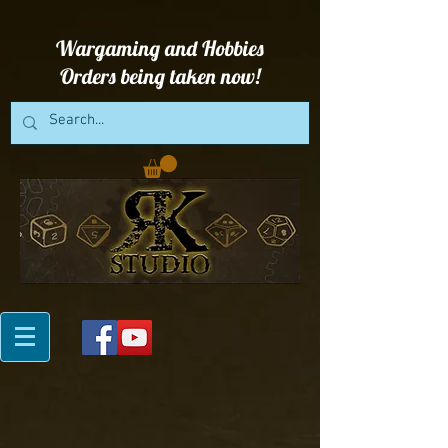
Wargaming and Hobbies
Orders being taken now!