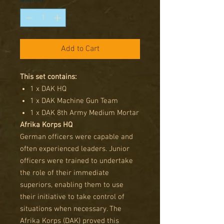
Add to Cart
This set contains:
1 x DAK HQ
1 x DAK Machine Gun Team
1 x DAK 8th Army Medium Mortar
Afrika Korps HQ
German officers were capable and
often experienced leaders. Junior
officers were trained to undertake
the role of their immediate
superiors, enabling them to use
their initiative to take control of
situations when necessary. The
Afrika Korps (DAK) proved this