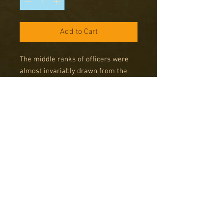
Add to Cart
The middle ranks of officers were
almost invariably drawn from the
upper-middle classes: educated in
the public schools, instilled with the
values of empires, and imbued with
a sense of confidence, duty and
resolve that is difficult to conceive
of today. An officer unit consists of
the man himself and can include up
to two other men acting as his
immediate attendants.
Pack contains: 4 command figures.