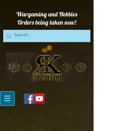
Wargaming and Hobbies
Orders being taken now!