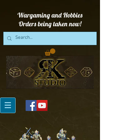
Wargaming and Hobbies
Orders being taken now!