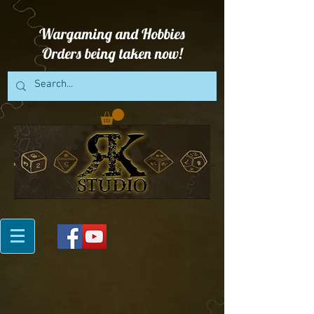
Wargaming and Hobbies
Orders being taken now!