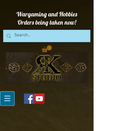
Wargaming and Hobbies
Orders being taken now!