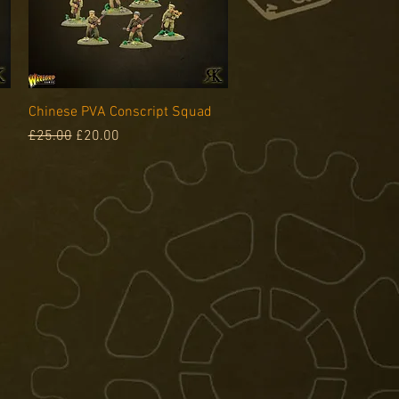
Quick View
Chinese PVA Conscript Squad
Regular Price
Sale Price
£25.00
£20.00