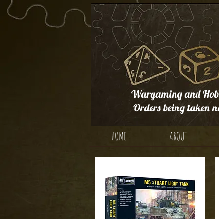
Wargaming and Hobb
Orders being taken n
HOME
ABOUT