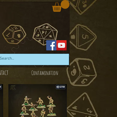
NTACT
Contamination