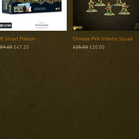
Quick View
Quick View
5 Stuart Platoon
Chinese PVA Infantry Squad
egular Price
Sale Price
Regular Price
Sale Price
59.00
£47.20
£25.00
£20.00