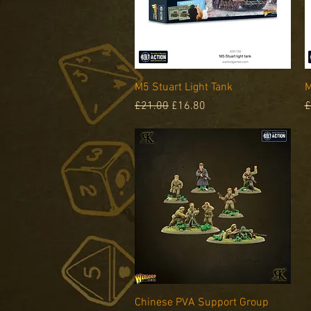
Quick View
M5 Stuart Light Tank
M
Regular Price
Sale Price
R
£21.00
£16.80
£
Quick View
Chinese PVA Support Group