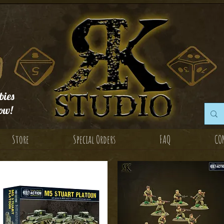
ies
ow!
Store
Special Orders
FAQ
CO