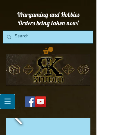
Wargaming and Hobbies
Orders being taken now!