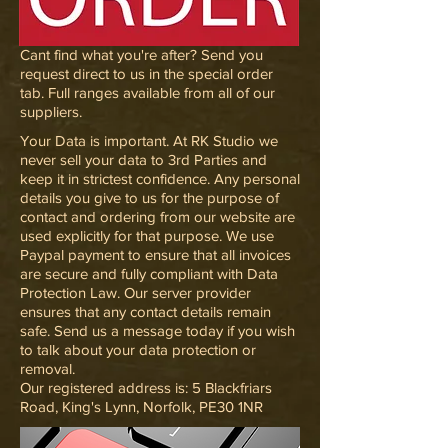
Cant find what you're after? Send you
request direct to us in the special order
tab. Full ranges available from all of our
suppliers.
Your Data is important. At RK Studio we
never sell your data to 3rd Parties and
keep it in strictest confidence. Any personal
details you give to us for the purpose of
contact and ordering from our website are
used explicitly for that purpose. We use
Paypal payment to ensure that all invoices
are secure and fully compliant with Data
Protection Law. Our server provider
ensures that any contact details remain
safe. Send us a message today if you wish
to talk about your data protection or
removal.
Our registered address is: 5 Blackfriars
Road, King's Lynn, Norfolk, PE30 1NR