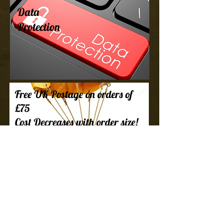
Data
Protection
Free UK Postage on orders of
£75
Cost Decreases with order size!
Every single one of our parcels is packed
as fast as we can and shipped to ensure
you get your hobby supplies as fast as
possible. Check out our FAQ for more