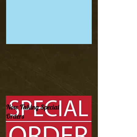
Now Taking Special
Orders