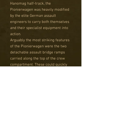
Hanomag half-track, the
Pionierwagen was heavily modified
by the elite German assault
engineers to carry both themselves
and their specialist equipment into
action.
Arguably the most striking features
of the Pionierwagen were the two
detachable assault bridge ramps
carried along the top of the crew
compartment. These could quickly
be removed and placed to span
ditches, broken bridges or other
similar obstacles. Side lockers
would carry inflatable boats for
river crossings.
Early versions of the Pionierwagen
could be seen to mount the 3.7mm
PaK 36 anti-tank gun instead of the