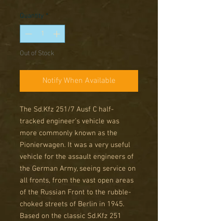
Price
Price
Quantity
*
Out of Stock
Notify When Available
The Sd.Kfz 251/7 Ausf C half-
tracked engineer’s vehicle was
more commonly known as the
Pionierwagen. It was a very useful
vehicle for the assault engineers of
the German Army, seeing service on
all fronts, from the vast open areas
of the Russian Front to the rubble-
choked streets of Berlin in 1945.
Based on the classic Sd.Kfz 251