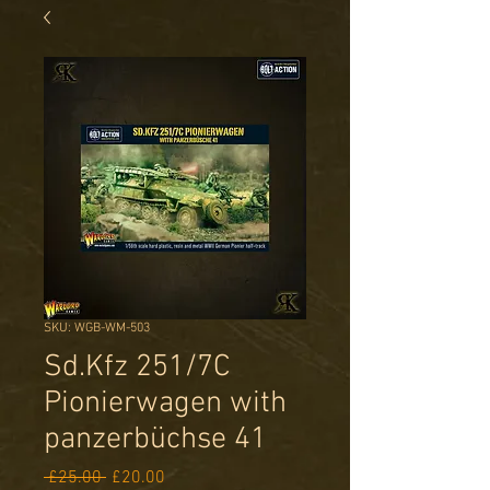
SKU: WGB-WM-503
Sd.Kfz 251/7C
Pionierwagen with
panzerbüchse 41
Regular
Sale
 £25.00 
£20.00