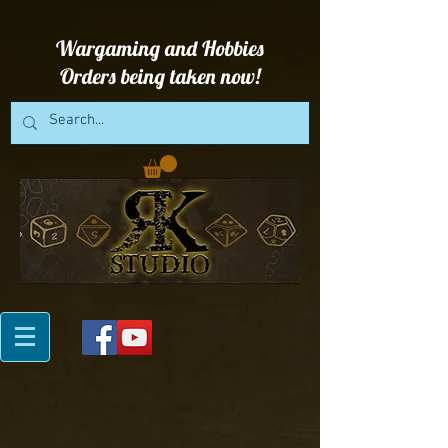
Wargaming and Hobbies
Orders being taken now!